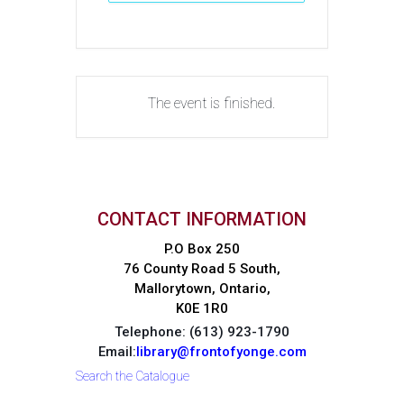
The event is finished.
CONTACT INFORMATION
P.O Box 250
76 County Road 5 South,
Mallorytown, Ontario,
K0E 1R0
Telephone: (613) 923-1790
Email:
library@frontofyonge.com
Search the Catalogue