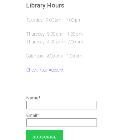
Library Hours
Tuesday: 9:00 am – 7:00 pm
Thursday: 9:00 am – 1:00 pm
Thursday: 4:00 pm – 7:00 pm
Saturday: 9:00 am – 1:00 pm
Check Your Account
Name*
Email*