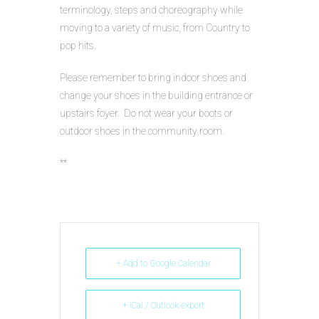
terminology, steps and choreography while
moving to a variety of music, from Country to
pop hits.
Please remember to bring indoor shoes and
change your shoes in the building entrance or
upstairs foyer. Do not wear your boots or
outdoor shoes in the community room.
**
+ Add to Google Calendar
+ iCal / Outlook export