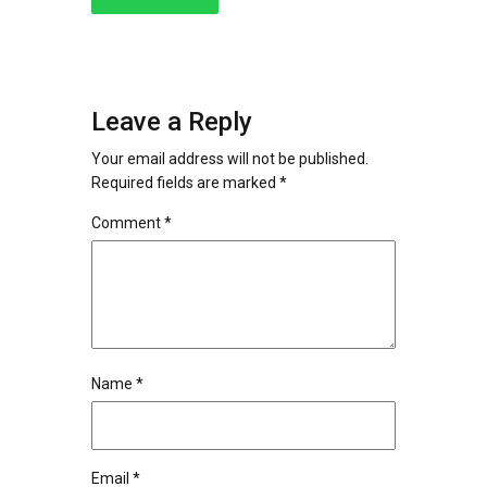
Leave a Reply
Your email address will not be published.
Required fields are marked
*
Comment
*
Name
*
Email
*