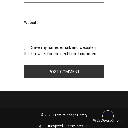
Website
Save my name, email, and website in
this browser for the next time I comment.
© 2020 Front of Yonge Library
: : Web Development
By : : Truespeed Internet Services