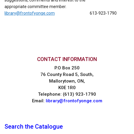
suggestions, comments and interest to the
appropriate committee member.
library@frontofyonge.com
613-923-1790
CONTACT INFORMATION
P.O Box 250
76 County Road 5, South,
Mallorytown, ON,
K0E 1R0
Telephone: (613) 923-1790
Email:
library@frontofyonge.com
Search the Catalogue