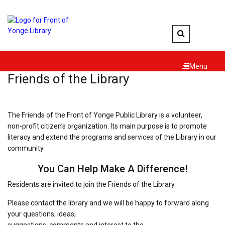
Skip
to
content
Menu
Friends of the Library
The Friends of the Front of Yonge Public Library is a volunteer,
non-profit citizen’s organization. Its main purpose is to promote
literacy and extend the programs and services of the Library in our
community.
You Can Help Make A Difference!
Residents are invited to join the Friends of the Library.
Please contact the library and we will be happy to forward along
your questions, ideas,