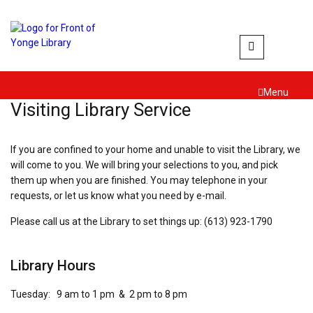
Skip
to
content
Menu
Visiting Library Service
If you are confined to your home and unable to visit the Library, we
will come to you. We will bring your selections to you, and pick
them up when you are finished. You may telephone in your
requests, or let us know what you need by e-mail.
Please call us at the Library to set things up: (613) 923-1790
Library Hours
Tuesday: 9 am to 1 pm & 2 pm to 8 pm