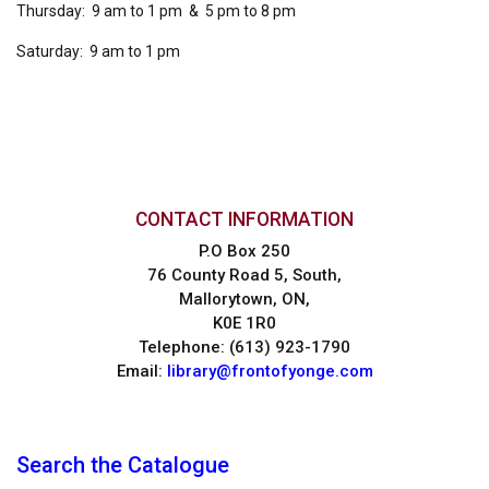
Thursday: 9 am to 1 pm & 5 pm to 8 pm
Saturday: 9 am to 1 pm
CONTACT INFORMATION
P.O Box 250
76 County Road 5, South,
Mallorytown, ON,
K0E 1R0
Telephone: (613) 923-1790
Email:
library@frontofyonge.com
Search the Catalogue