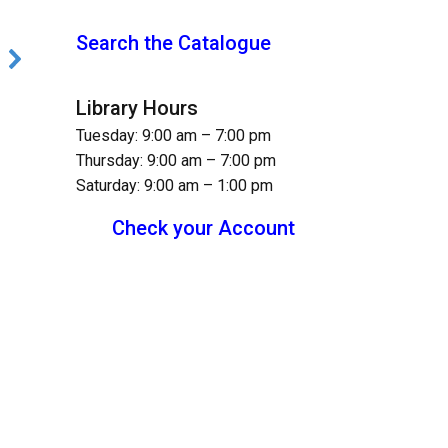
Search the Catalogue
Library Hours
Tuesday: 9:00 am – 7:00 pm
Thursday: 9:00 am – 7:00 pm
Saturday: 9:00 am – 1:00 pm
Check your Account