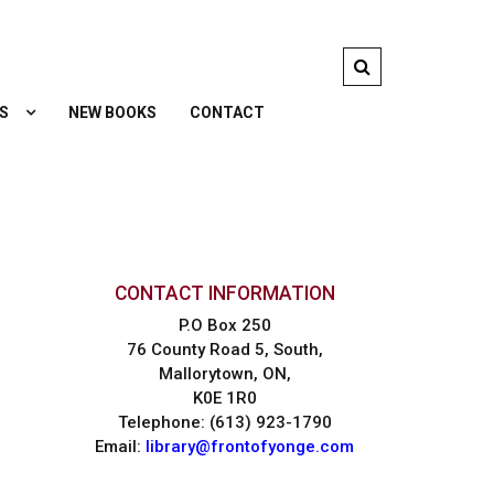
S
NEW BOOKS
CONTACT
CONTACT INFORMATION
P.O Box 250
76 County Road 5, South,
Mallorytown, ON,
K0E 1R0
Telephone: (613) 923-1790
Email:
library@frontofyonge.com