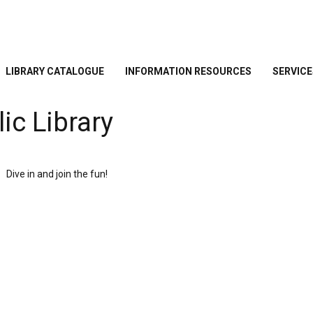
LIBRARY CATALOGUE
INFORMATION RESOURCES
SERVICE
ic Library
Dive in and join the fun!