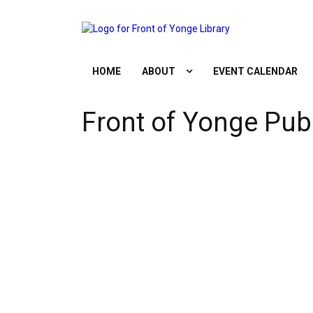
Skip
to
content
HOME
ABOUT
EVENT CALENDAR
Front of Yonge Publ