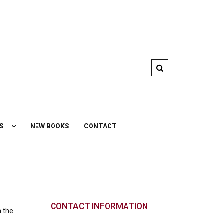
S
NEW BOOKS
CONTACT
CONTACT INFORMATION
n the