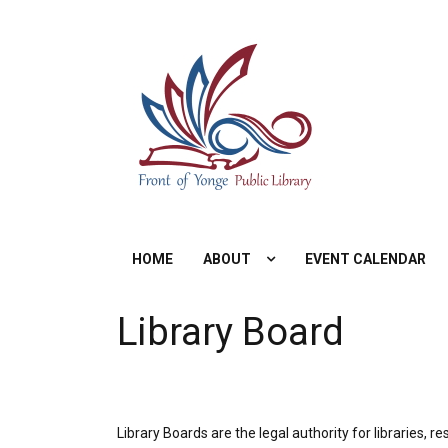
Skip
to
content
HOME
ABOUT
EVENT CALENDAR
Library Board
Library Boards are the legal authority for libraries, r