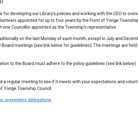
ff.
e for developing our Library’s policies and working with the CEO to over
olunteers appointed for up to four years by the Front of Yonge Townshi
h one Councillor appointed as the Township’s representative.
aditionally on the last Monday of each month, except in July and Decem
 Board meetings (see link below for guidelines). The meetings are held 
tion to the Board must adhere to the policy guidelines (see link below).
nd a regular meeting to see if it meets with your expectations and volun
t of Yonge Township Council.
ic, presenters, delegations
.