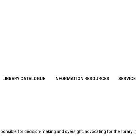
LIBRARY CATALOGUE
INFORMATION RESOURCES
SERVICE
esponsible for decision-making and oversight, advocating for the library i