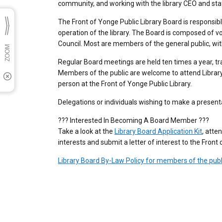
community, and working with the library CEO and sta
The Front of Yonge Public Library Board is responsibl
operation of the library. The Board is composed of v
Council. Most are members of the general public, wit
Regular Board meetings are held ten times a year, tr
Members of the public are welcome to attend Library
person at the Front of Yonge Public Library.
Delegations or individuals wishing to make a presenta
??? Interested In Becoming A Board Member ???
Take a look at the
Library Board Application Kit
, atte
interests and submit a letter of interest to the Fron
Library Board By-Law Policy for members of the publ