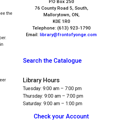
P.O Box 250
76 County Road 5, South,
see the
Mallorytown, ON,
p
K0E 1R0
Telephone: (613) 923-1790
Email:
library@frontofyonge.com
ber.
in
Search the Catalogue
Library Hours
teer
Tuesday: 9:00 am – 7:00 pm
Thursday: 9:00 am – 7:00 pm
Saturday: 9:00 am – 1:00 pm
Check your Account