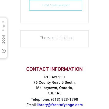
+ iCal / Outlook export
The event is finished.
CONTACT INFORMATION
P.O Box 250
76 County Road 5 South,
Mallorytown, Ontario,
K0E 1R0
Telephone: (613) 923-1790
Email:
library@frontofyonge.com