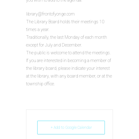
you wish to add to the agenda.
library@frontofyonge.com
The Library Board holds their meetings 10
times a year.
Traditionally, the last Monday of each month
except for July and December.
The public is welcome to attend the meetings.
If you are interested in becoming a member of
the library board, please indicate your interest
at the library, with any board member, or at the
township office.
+ Add to Google Calendar