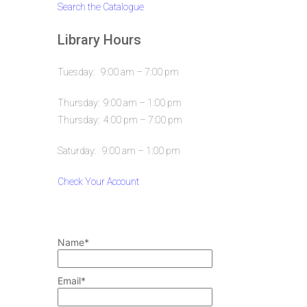
Search the Catalogue
Library Hours
Tuesday: 9:00 am – 7:00 pm
Thursday: 9:00 am – 1:00 pm
Thursday: 4:00 pm – 7:00 pm
Saturday: 9:00 am – 1:00 pm
Check Your Account
Name*
Email*